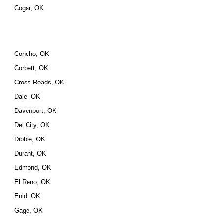
Cogar, OK
Concho, OK
Corbett, OK
Cross Roads, OK
Dale, OK
Davenport, OK
Del City, OK
Dibble, OK
Durant, OK
Edmond, OK
El Reno, OK
Enid, OK
Gage, OK