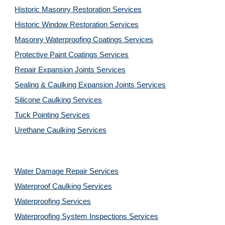
Historic Masonry Restoration Services
Historic Window Restoration Services
Masonry Waterproofing Coatings Services
Protective Paint Coatings Services
Repair Expansion Joints Services
Sealing & Caulking Expansion Joints Services
Silicone Caulking Services
Tuck Pointing Services
Urethane Caulking Services
Water Damage Repair Services
Waterproof Caulking Services
Waterproofing Services
Waterproofing System Inspections Services