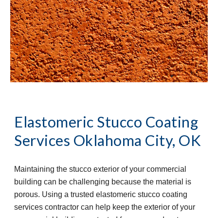
Elastomeric Stucco Coating 
Services
Oklahoma City, OK
Maintaining the stucco exterior of your commercial 
building can be challenging because the material is 
porous. Using a trusted elastomeric stucco coating 
services contractor can help keep the exterior of your 