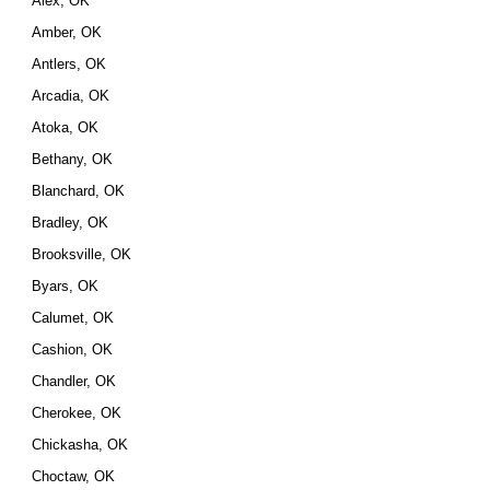
Alex, OK
Amber, OK
Antlers, OK
Arcadia, OK
Atoka, OK
Bethany, OK
Blanchard, OK
Bradley, OK
Brooksville, OK
Byars, OK
Calumet, OK
Cashion, OK
Chandler, OK
Cherokee, OK
Chickasha, OK
Choctaw, OK