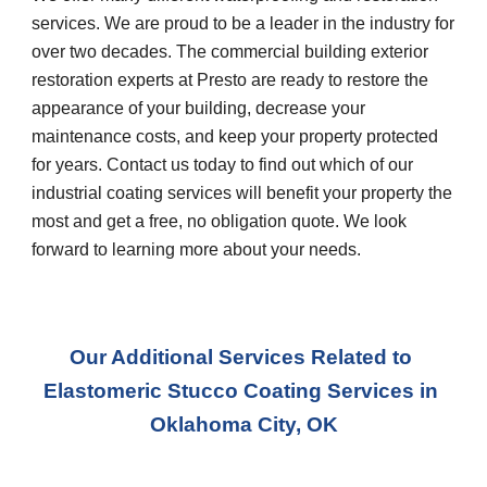
services. We are proud to be a leader in the industry for 
over two decades. The commercial building exterior 
restoration experts at Presto are ready to restore the 
appearance of your building, decrease your 
maintenance costs, and keep your property protected 
for years. Contact us today to find out which of our 
industrial coating services will benefit your property the 
most and get a free, no obligation quote. We look 
forward to learning more about your needs.
Our Additional Services Related to 
Elastomeric Stucco Coating Services
 in 
Oklahoma City, OK