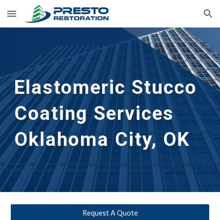
Skip to main content
Skip to navigation
Elastomeric Stucco 
Coating Services
Oklahoma City, OK
Request A Quote