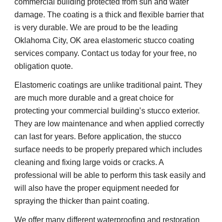
commercial building protected from sun and water 
damage. The coating is a thick and flexible barrier that 
is very durable. We are proud to be the leading 
Oklahoma City, OK area elastomeric stucco coating 
services company. Contact us today for your free, no 
obligation quote.
Elastomeric coatings are unlike traditional paint. They 
are much more durable and a great choice for 
protecting your commercial building’s stucco exterior. 
They are low maintenance and when applied correctly 
can last for years. Before application, the stucco 
surface needs to be properly prepared which includes 
cleaning and fixing large voids or cracks. A 
professional will be able to perform this task easily and 
will also have the proper equipment needed for 
spraying the thicker than paint coating.
We offer many different waterproofing and restoration 