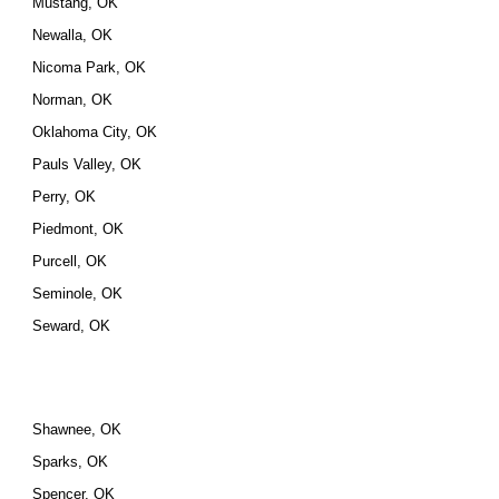
Mustang, OK
Newalla, OK
Nicoma Park, OK
Norman, OK
Oklahoma City, OK
Pauls Valley, OK
Perry, OK
Piedmont, OK
Purcell, OK
Seminole, OK
Seward, OK
Shawnee, OK
Sparks, OK
Spencer, OK