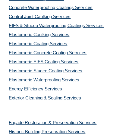
Concrete Waterproofing Coatings Services
Control Joint Caulking Services
EIFS & Stucco Waterproofing Coatings Services
Elastomeric Caulking Services
Elastomeric Coating Services
Elastomeric Concrete Coating Services
Elastomeric EIFS Coating Services
Elastomeric Stucco Coating Services
Elastomeric Waterproofing Services
Energy Efficiency Services
Exterior Cleaning & Sealing Services
Façade Restoration & Preservation Services
Historic Building Preservation Services