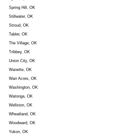
Spring Hill, OK
Stillwater, OK
Stroud, OK
Tabler, OK
The Village, OK
Tribbey, OK
Union City, OK
Wanette, OK
Warr Acres, OK
Washington, OK
Watonga, OK
Wellston, OK
Wheatland, OK
Woodward, OK
Yukon, OK