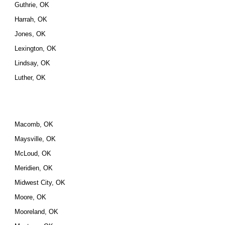
Guthrie, OK
Harrah, OK
Jones, OK
Lexington, OK
Lindsay, OK
Luther, OK
Macomb, OK
Maysville, OK
McLoud, OK
Meridien, OK
Midwest City, OK
Moore, OK
Mooreland, OK