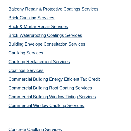
Balcony Repair & Protective Coatings Services
Brick Caulking Services
Brick & Mortar Repair Services
Brick Waterproofing Coatings Services
Building Envelope Consultation Services
Caulking Services
Caulking Replacement Services
Coatings Services
Commercial Building Energy Efficient Tax Credit
Commercial Building Roof Coating Services
Commercial Building Window Tinting Services
Commercial Window Caulking Services
Concrete Caulking Services