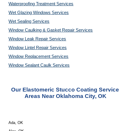
Waterproofing Treatment Services
Wet Glazing Windows Services
Wet Sealing Services
Window Caulking & Gasket Repair Services
Window Leak Repair Services
Window Lintel Repair Services
Window Replacement Services
Window Sealant Caulk Services
Our Elastomeric Stucco Coating Service 
Areas Near Oklahoma City, OK
Ada, OK