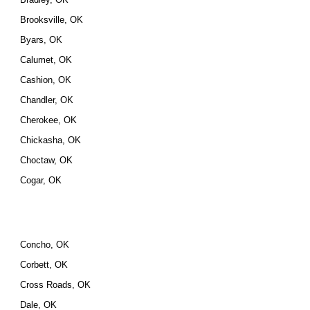
Brooksville, OK
Byars, OK
Calumet, OK
Cashion, OK
Chandler, OK
Cherokee, OK
Chickasha, OK
Choctaw, OK
Cogar, OK
Concho, OK
Corbett, OK
Cross Roads, OK
Dale, OK