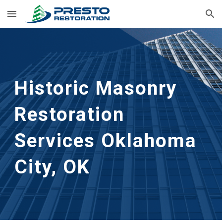
Skip to main content
Skip to navigation
Historic Masonry 
Restoration 
Services
Oklahoma 
City, OK