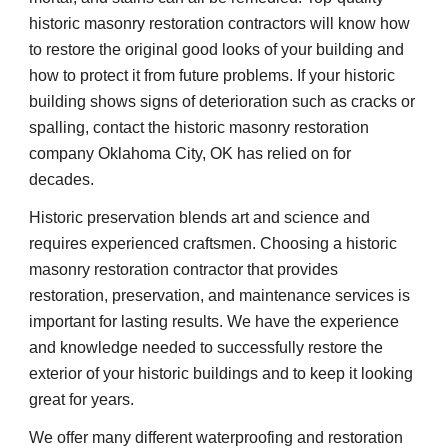
historic masonry restoration contractors will know how 
to restore the original good looks of your building and 
how to protect it from future problems. If your historic 
building shows signs of deterioration such as cracks or 
spalling, contact the historic masonry restoration 
company Oklahoma City, OK has relied on for 
decades.
Historic preservation blends art and science and 
requires experienced craftsmen. Choosing a historic 
masonry restoration contractor that provides 
restoration, preservation, and maintenance services is 
important for lasting results. We have the experience 
and knowledge needed to successfully restore the 
exterior of your historic buildings and to keep it looking 
great for years.
We offer many different waterproofing and restoration 