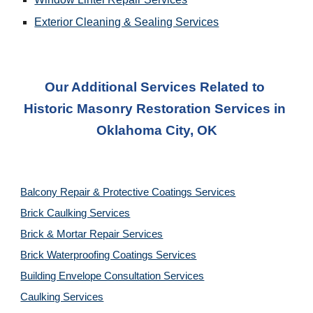
Exterior Cleaning & Sealing Services
Our Additional Services Related to 
Historic Masonry Restoration Services
 in 
Oklahoma City, OK
Balcony Repair & Protective Coatings Services
Brick Caulking Services
Brick & Mortar Repair Services
Brick Waterproofing Coatings Services
Building Envelope Consultation Services
Caulking Services