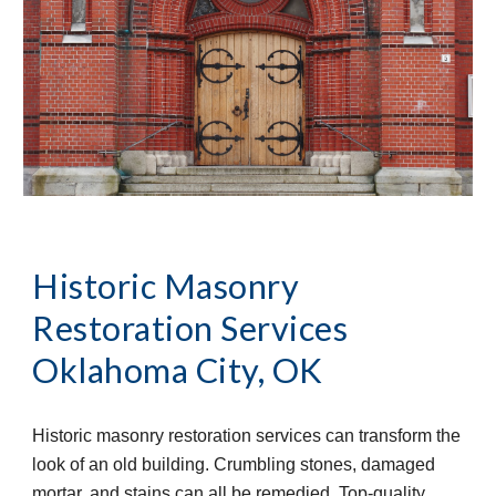
Historic Masonry 
Restoration Services
Oklahoma City, OK
Historic masonry restoration services can transform the 
look of an old building. Crumbling stones, damaged 
mortar, and stains can all be remedied. Top-quality 