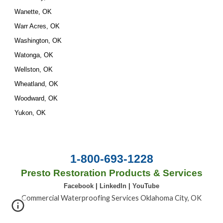
Wanette, OK
Warr Acres, OK
Washington, OK
Watonga, OK
Wellston, OK
Wheatland, OK
Woodward, OK
Yukon, OK
1-800-693-1228
Presto Restoration Products & Services
Facebook
|
LinkedIn
|
YouTube
Commercial Waterproofing Services Oklahoma City, OK