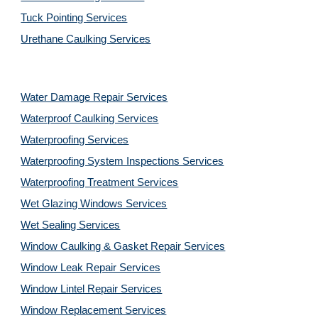
Tuck Pointing Services
Urethane Caulking Services
Water Damage Repair Services
Waterproof Caulking Services
Waterproofing Services
Waterproofing System Inspections Services
Waterproofing Treatment Services
Wet Glazing Windows Services
Wet Sealing Services
Window Caulking & Gasket Repair Services
Window Leak Repair Services
Window Lintel Repair Services
Window Replacement Services