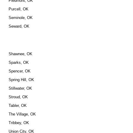
Piedmont, OK
Purcell, OK
Seminole, OK
Seward, OK
Shawnee, OK
Sparks, OK
Spencer, OK
Spring Hill, OK
Stillwater, OK
Stroud, OK
Tabler, OK
The Village, OK
Tribbey, OK
Union City, OK