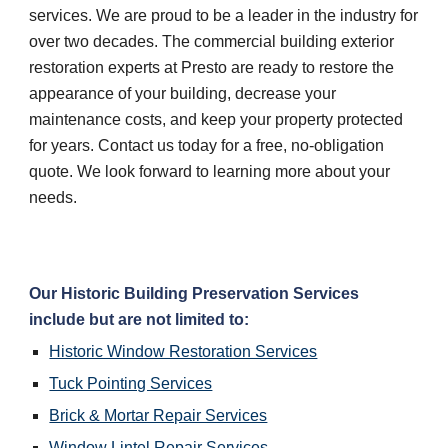
services. We are proud to be a leader in the industry for 
over two decades. The commercial building exterior 
restoration experts at Presto are ready to restore the 
appearance of your building, decrease your 
maintenance costs, and keep your property protected 
for years. Contact us today for a free, no-obligation 
quote. We look forward to learning more about your 
needs.
Our Historic Building Preservation Services 
include but are not limited to:
Historic Window Restoration Services
Tuck Pointing Services
Brick & Mortar Repair Services
Window Lintel Repair Services