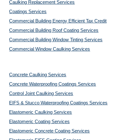
Caulking Replacement Services
Coatings Services
Commercial Building Energy Efficient Tax Credit
Commercial Building Roof Coating Services
Commercial Building Window Tinting Services
Commercial Window Caulking Services
Concrete Caulking Services
Concrete Waterproofing Coatings Services
Control Joint Caulking Services
EIFS & Stucco Waterproofing Coatings Services
Elastomeric Caulking Services
Elastomeric Coating Services
Elastomeric Concrete Coating Services