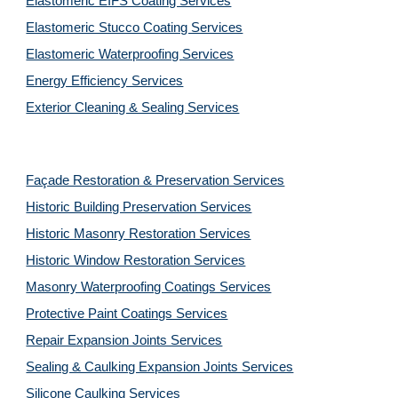
Elastomeric EIFS Coating Services
Elastomeric Stucco Coating Services
Elastomeric Waterproofing Services
Energy Efficiency Services
Exterior Cleaning & Sealing Services
Façade Restoration & Preservation Services
Historic Building Preservation Services
Historic Masonry Restoration Services
Historic Window Restoration Services
Masonry Waterproofing Coatings Services
Protective Paint Coatings Services
Repair Expansion Joints Services
Sealing & Caulking Expansion Joints Services
Silicone Caulking Services