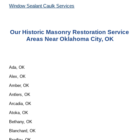
Window Sealant Caulk Services
Our Historic Masonry Restoration Service 
Areas Near Oklahoma City, OK
Ada, OK
Alex, OK
Amber, OK
Antlers, OK
Arcadia, OK
Atoka, OK
Bethany, OK
Blanchard, OK
Bradley, OK