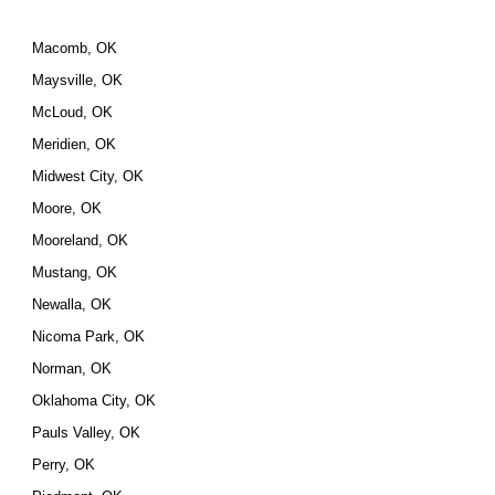
Macomb, OK
Maysville, OK
McLoud, OK
Meridien, OK
Midwest City, OK
Moore, OK
Mooreland, OK
Mustang, OK
Newalla, OK
Nicoma Park, OK
Norman, OK
Oklahoma City, OK
Pauls Valley, OK
Perry, OK