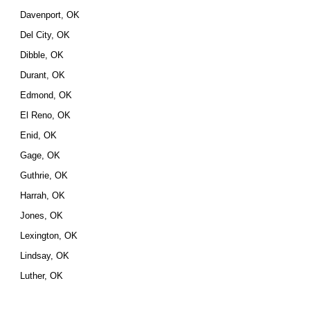
Davenport, OK
Del City, OK
Dibble, OK
Durant, OK
Edmond, OK
El Reno, OK
Enid, OK
Gage, OK
Guthrie, OK
Harrah, OK
Jones, OK
Lexington, OK
Lindsay, OK
Luther, OK