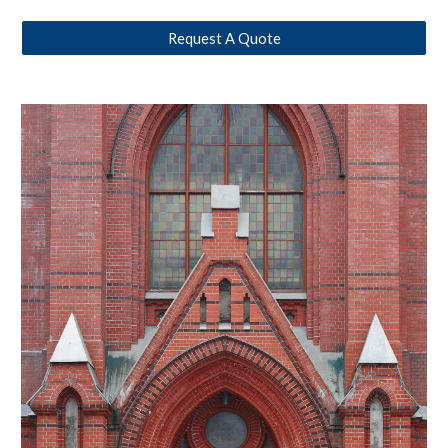
Request A Quote